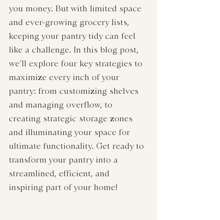
you money. But with limited space 
and ever-growing grocery lists, 
keeping your pantry tidy can feel 
like a challenge. In this blog post, 
we’ll explore four key strategies to 
maximize every inch of your 
pantry: from customizing shelves 
and managing overflow, to 
creating strategic storage zones 
and illuminating your space for 
ultimate functionality. Get ready to 
transform your pantry into a 
streamlined, efficient, and 
inspiring part of your home!