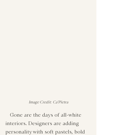
Image Credit: Ca'Pietra
   Gone are the days of all-white 
interiors. Designers are adding 
personality with soft pastels, bold 