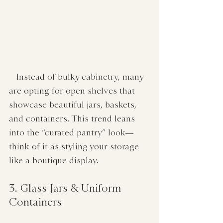
   Instead of bulky cabinetry, many 
are opting for open shelves that 
showcase beautiful jars, baskets, 
and containers. This trend leans 
into the “curated pantry” look—
think of it as styling your storage 
like a boutique display.
3. Glass Jars & Uniform 
Containers  