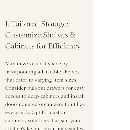
1. Tailored Storage: 
Customize Shelves & 
Cabinets for Efficiency
Maximize vertical space by 
incorporating adjustable shelves 
that cater to varying item sizes. 
Consider pull-out drawers for easy 
access to deep cabinets and install 
door-mounted organizers to utilize 
every inch. Opt for custom 
cabinetry solutions that suit your 
kitchen’s layout, ensuring seamless 