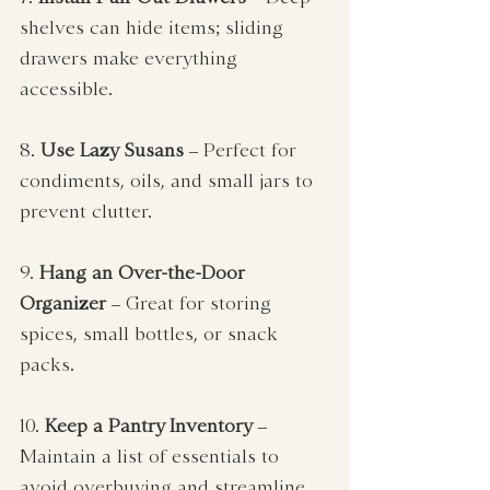
shelves can hide items; sliding 
drawers make everything 
accessible.
8. 
Use Lazy Susans
 – Perfect for 
condiments, oils, and small jars to 
prevent clutter.
9. 
Hang an Over-the-Door 
Organizer
 – Great for storing 
spices, small bottles, or snack 
packs.
10. 
Keep a Pantry Inventory
 – 
Maintain a list of essentials to 
avoid overbuying and streamline 