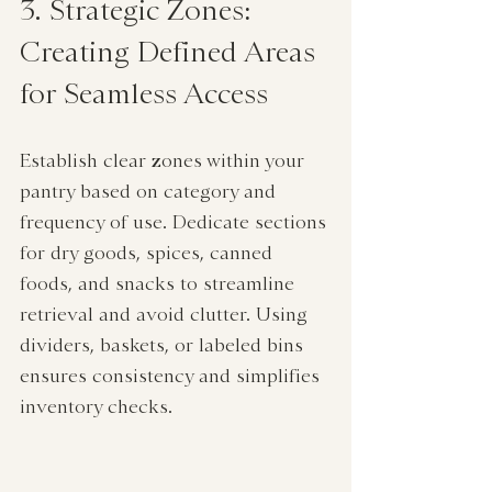
3. Strategic Zones: 
Creating Defined Areas 
for Seamless Access
Establish clear zones within your 
pantry based on category and 
frequency of use. Dedicate sections 
for dry goods, spices, canned 
foods, and snacks to streamline 
retrieval and avoid clutter. Using 
dividers, baskets, or labeled bins 
ensures consistency and simplifies 
inventory checks.