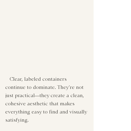
   Clear, labeled containers 
continue to dominate. They’re not 
just practical—they create a clean, 
cohesive aesthetic that makes 
everything easy to find and visually 
satisfying.