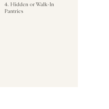
4. Hidden or Walk-In 
Pantries  
   Tucked behind sleek doors or 
integrated into cabinetry, hidden 