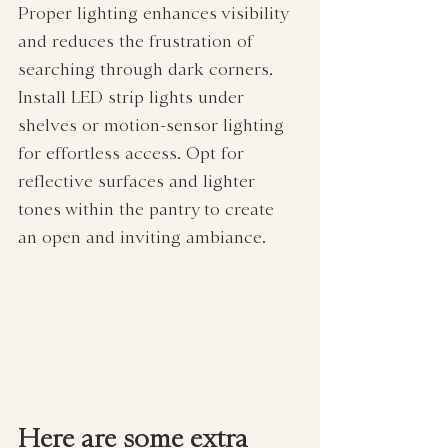
Proper lighting enhances visibility 
and reduces the frustration of 
searching through dark corners. 
Install LED strip lights under 
shelves or motion-sensor lighting 
for effortless access. Opt for 
reflective surfaces and lighter 
tones within the pantry to create 
an open and inviting ambiance.
Here are some extra 