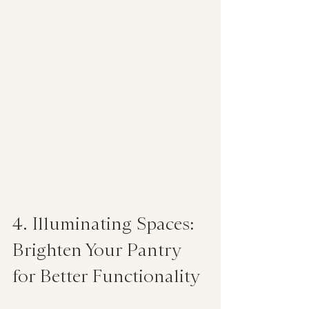
4. Illuminating Spaces: 
Brighten Your Pantry 
for Better Functionality