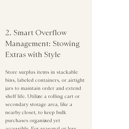
2. Smart Overflow 
Management: Stowing 
Extras with Style
Store surplus items in stackable 
bins, labeled containers, or airtight 
jars to maintain order and extend 
shelf life. Utilize a rolling cart or 
secondary storage area, like a 
nearby closet, to keep bulk 
purchases organized yet 
accessible. For seasonal or less 