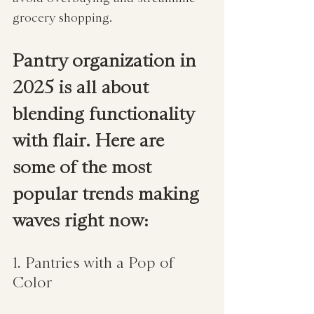
grocery shopping.
Pantry organization in 
2025 is all about 
blending functionality 
with flair. Here are 
some of the most 
popular trends making 
waves right now:
1. Pantries with a Pop of 
Color  