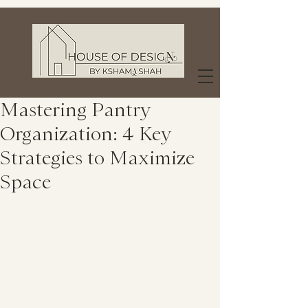
Mastering Pantry
Organization: 4 Key
Strategies to Maximize
Space