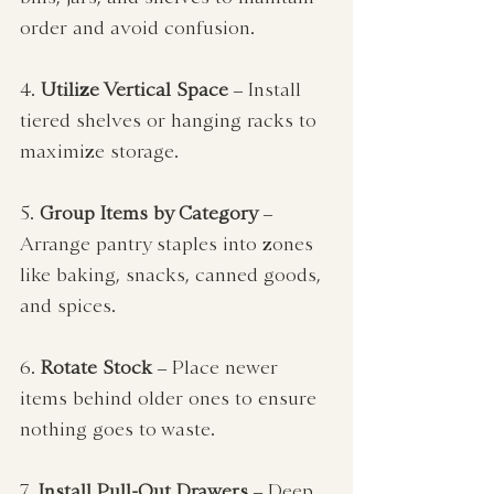
order and avoid confusion.
4. 
Utilize Vertical Space
 – Install 
tiered shelves or hanging racks to 
maximize storage.
5. 
Group Items by Category
 – 
Arrange pantry staples into zones 
like baking, snacks, canned goods, 
and spices.
6. 
Rotate Stock
 – Place newer 
items behind older ones to ensure 
nothing goes to waste.
7. 
Install Pull-Out Drawers
 – Deep 