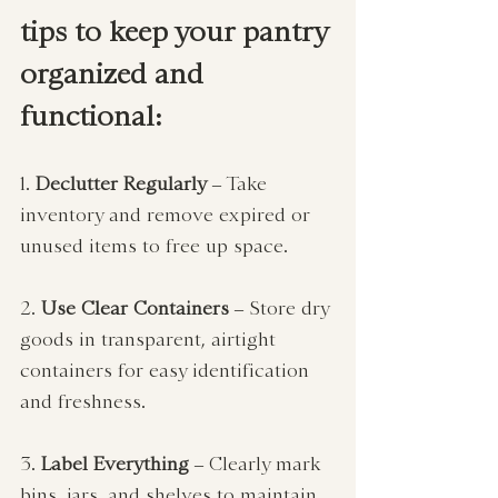
tips to keep your pantry 
organized and 
functional:
1. 
Declutter Regularly
 – Take 
inventory and remove expired or 
unused items to free up space.
2. 
Use Clear Containers
 – Store dry 
goods in transparent, airtight 
containers for easy identification 
and freshness.
3. 
Label Everything
 – Clearly mark 
bins, jars, and shelves to maintain 