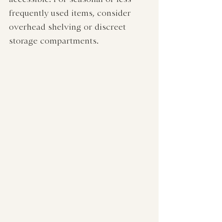
frequently used items, consider 
overhead shelving or discreet 
storage compartments.