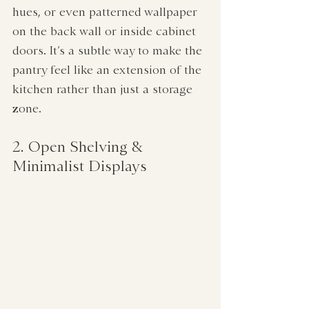
hues, or even patterned wallpaper 
on the back wall or inside cabinet 
doors. It’s a subtle way to make the 
pantry feel like an extension of the 
kitchen rather than just a storage 
zone.
2. Open Shelving & 
Minimalist Displays  