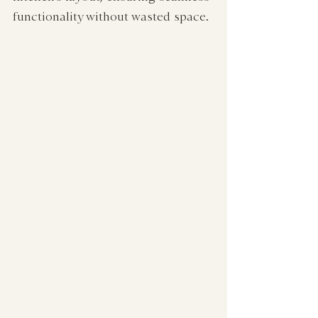
functionality without wasted space.