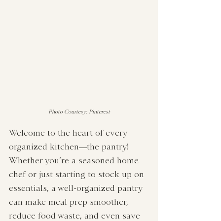
Photo Courtesy: Pinterest
Welcome to the heart of every 
organized kitchen—the pantry! 
Whether you’re a seasoned home 
chef or just starting to stock up on 
essentials, a well-organized pantry 
can make meal prep smoother, 
reduce food waste, and even save 