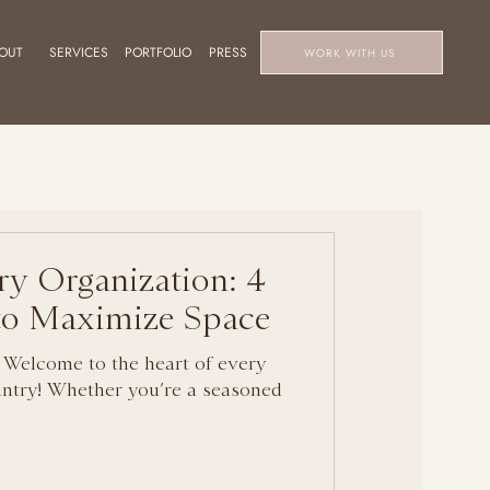
OUT
SERVICES
PORTFOLIO
PRESS
WORK WITH US
ry Organization: 4
 to Maximize Space
 Welcome to the heart of every
ntry! Whether you’re a seasoned