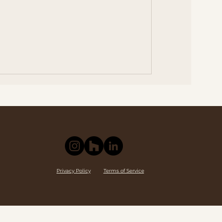
Privacy Policy
Terms of Service