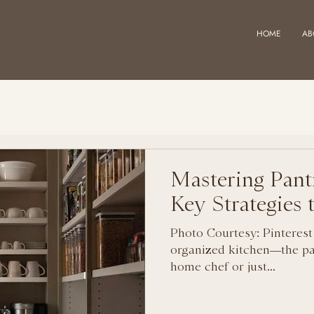
HOME
AB
Mastering Pant
Key Strategies
Photo Courtesy: Pinterest
organized kitchen—the pa
home chef or just...