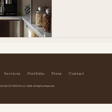
Services
Portfolio
Press
Contact
HOUSE OF DESIGN LLC. 2026. All Rights Reserved.