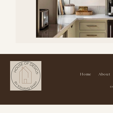
Home
About
© 