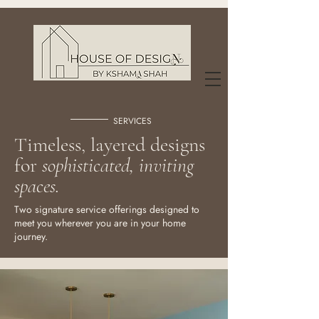
SERVICES
Timeless, layered designs
for
sophisticated, inviting
spaces.
Two signature service offerings designed to
meet you wherever you are in your home
journey.