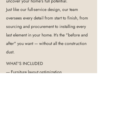
uncover your home's full potential.
Just like our full-service design, our team
oversees every detail from start to finish, from
sourcing and procurement to installing every
last element in your home. It's the "before and
after" you want — without all the construction
dust.
WHAT'S INCLUDED
---- Furniture layout optimization
---- Color scheme curation
----
Textile & soft furnishing selection
---- Art, lighting & decor sourcing
---- Full procurement & installation
---- Final styling & photography
GET STARTED