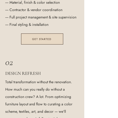
---- Material, finish & color selection
---- Contractor & vendor coordination
---- Full project management & site supervision
---- Final styling & installation
GET STARTED
02
D
R
ESIGN
EFRESH
Total transformation without the renovation.
How much can you really do without a
construction crew? A lot. From optimizing
furniture layout and flow to curating a color
scheme, textiles, art, and decor — we'll