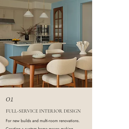
01
F
-S
I
D
ULL
ERVICE
NTERIOR
ESIGN
For new builds and multi-room renovations.
Creating a custom home means making