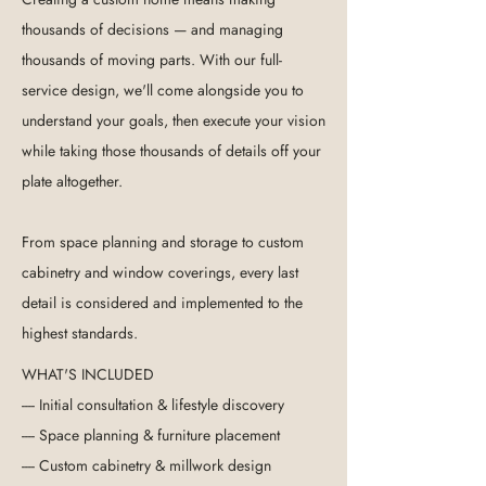
thousands of decisions — and managing
thousands of moving parts. With our full-
service design, we'll come alongside you to
understand your goals, then execute your vision
while taking those thousands of details off your
plate altogether.
From space planning and storage to custom
cabinetry and window coverings, every last
detail is considered and implemented to the
highest standards.
WHAT'S INCLUDED
---- Initial consultation & lifestyle discovery
---- Space planning & furniture placement
----
Custom cabinetry & millwork design