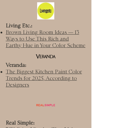
Living Etc.:
Brown Living Room Ideas — 13
Ways to Use This Rich and
Earthy Hue in Your Color Scheme
Veranda:
The Biggest Kitchen Paint Color
Trends for 2025, According to
Designers
Real Simple: