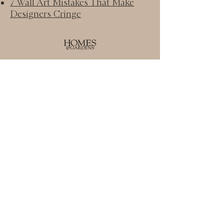
7 Wall Art Mistakes That Make
Designers Cringe
Homes & Gardens:
How to make your bed like an
interior designer − what to buy
and where to shop​
Real Simple:
The Best Reclining Sofas for
Every Style & Budget​
© HOUSE OF DESIGN LLC.