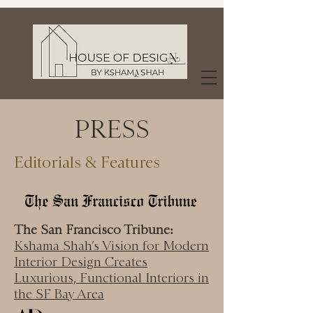
PRESS
Editorials & Features
The San Francisco Tribune:
Kshama Shah’s Vision for Modern
Interior Design Creates
Luxurious, Functional Interiors in
the SF Bay Area