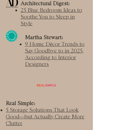
Architectural Digest:
25 Blue Bedroom Ideas to
Soothe You to Sleep in
Style
Martha Stewart:
9 Home Décor Trends to
Say Goodbye to in 2025,
According to Interior
Designers​
Real Simple:
5 Storage Solutions That Look
Good—but Actually Create More
Clutter