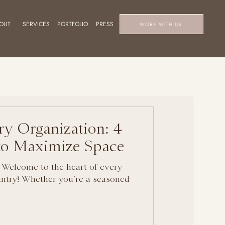
OUT
SERVICES
PORTFOLIO
PRESS
WORK WITH US
ry Organization: 4
 to Maximize Space
 Welcome to the heart of every
ntry! Whether you’re a seasoned