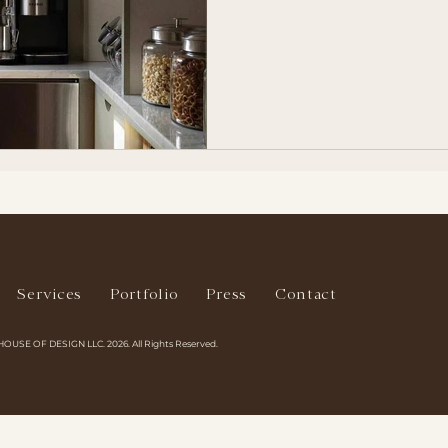
Services
Portfolio
Press
Contact
HOUSE OF DESIGN LLC. 2026. All Rights Reserved.