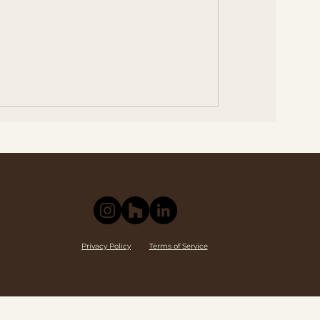
Privacy Policy
Terms of Service