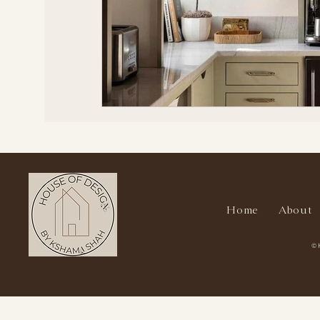
Home
About
© 