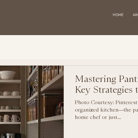
HOME
AB
Mastering Pant
Key Strategies
Photo Courtesy: Pinterest
organized kitchen—the pa
home chef or just...