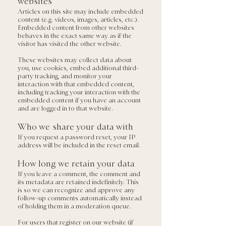
websites
Articles on this site may include embedded
content (e.g. videos, images, articles, etc.).
Embedded content from other websites
behaves in the exact same way as if the
visitor has visited the other website.
These websites may collect data about
you, use cookies, embed additional third-
party tracking, and monitor your
interaction with that embedded content,
including tracking your interaction with the
embedded content if you have an account
and are logged in to that website.
Who we share your data with
If you request a password reset, your IP
address will be included in the reset email.
How long we retain your data
If you leave a comment, the comment and
its metadata are retained indefinitely. This
is so we can recognize and approve any
follow-up comments automatically instead
of holding them in a moderation queue.
For users that register on our website (if