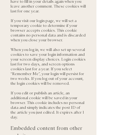
have to fill in your details again when you
leave another comment. These cookies will
last for one year.
If you visit our login page, we will set a
temporary cookie to determine if your
browser accepts cookies. This cookie
contains no personal data and is discarded
when you close your browser.
When you log in, we will also set up several
cookies to save your login information and
your screen display choices. Login cookies
last for two days, and screen options
cookies last for a year. If you select
“Remember Me”, your login will persist for
two weeks. If you log out of your account,
the login cookies will be removed.
If you edit or publish an article, an
additional cookie will be saved in your
browser. This cookie includes no personal
data and simply indicates the post ID of
the article you just edited. It expires after 1
day.
Embedded content from other