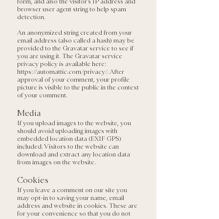
form, and also the visitor’s IP address and
browser user agent string to help spam
detection.
An anonymized string created from your
email address (also called a hash) may be
provided to the Gravatar service to see if
you are using it. The Gravatar service
privacy policy is available here:
https://automattic.com/privacy/.
After
approval of your comment, your profile
picture is visible to the public in the context
of your comment.
Media
If you upload images to the website, you
should avoid uploading images with
embedded location data (EXIF GPS)
included. Visitors to the website can
download and extract any location data
from images on the website.
Cookies
If you leave a comment on our site you
may opt-in to saving your name, email
address and website in cookies. These are
for your convenience so that you do not