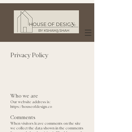
Privacy Policy
Who we are
Our website address is:
https://houseofdesign.co
Comments
When visitors leave comments on the site
we collect the data shown in the comments