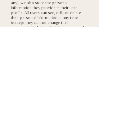
any), we also store the personal
information they provide in their user
profile. All users can see, edit, or delete
their personal information at any time
(except they cannot change their
username). Website administrators can also
see and edit that information.
For users that sign up to our e-mail list or
download our e-Books, we retain their
name and e-mail address indefinitely. We
may also add you to our periodic mailing
list and you can opt-out at any point from
the mailing list by clicking the ‘unsubscribe’
button in the e-mails that you receive.
What rights you have over
your data
If you have an account on this site, or have
left comments, you can request to receive
an exported file of the personal data we
hold about you, including any data you
have provided to us. You can also request
that we erase any personal data we hold
about you. This does not include any data
we are obliged to keep for administrative,
legal, or security purposes.