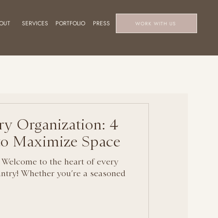
OUT
SERVICES
PORTFOLIO
PRESS
WORK WITH US
ry Organization: 4
 to Maximize Space
 Welcome to the heart of every
ntry! Whether you’re a seasoned