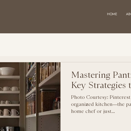
HOME
AB
Mastering Pant
Key Strategies
Photo Courtesy: Pinterest
organized kitchen—the pa
home chef or just...