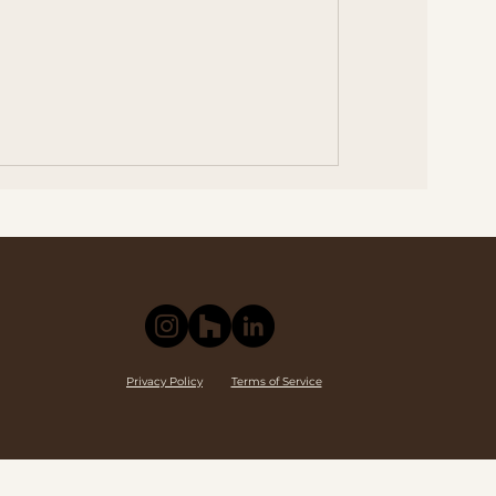
Privacy Policy
Terms of Service