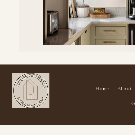
Home
About
© 