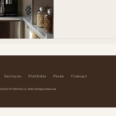
Services
Portfolio
Press
Contact
HOUSE OF DESIGN LLC. 2026. All Rights Reserved.