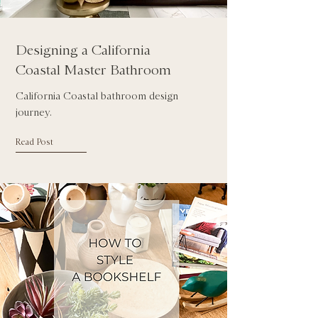
Designing a California
Coastal Master Bathroom
California Coastal bathroom design
journey.
Read Post