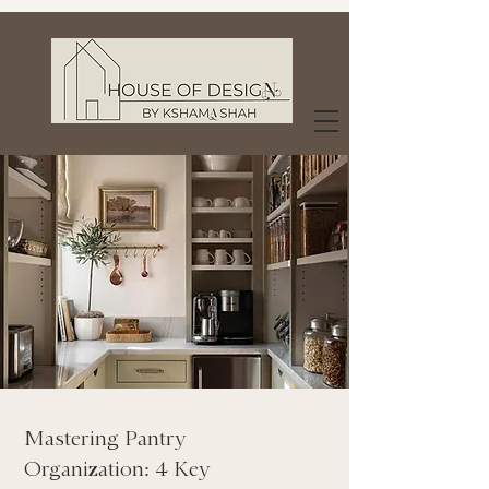
Mastering Pantry
Organization: 4 Key