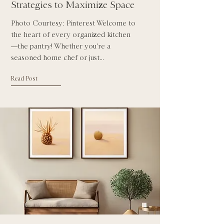
Strategies to Maximize Space
Photo Courtesy: Pinterest Welcome to
the heart of every organized kitchen
—the pantry! Whether you’re a
seasoned home chef or just...
Read Post