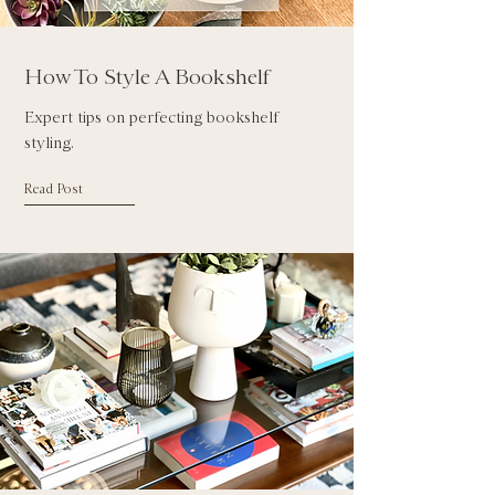
How To Style A Bookshelf
Expert tips on perfecting bookshelf
styling.
Read Post