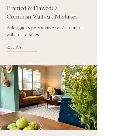
Framed & Flawed: 7
Common Wall Art Mistakes
A designer's perspective on 7 common
wall art mistakes
Read Post