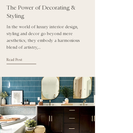
The Power of Decorating &
Styling
In the world of luxury interior design,
styling and decor go beyond mere
aesthetics; they embody a harmonious
blend of artistry,...
Read Post