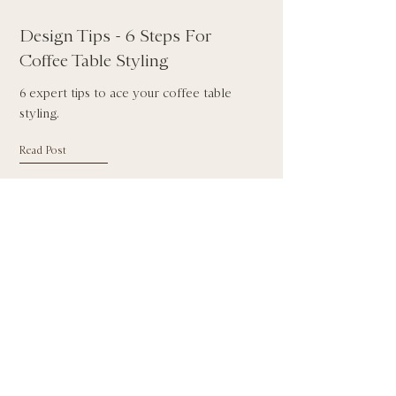
Design Tips - 6 Steps For
Coffee Table Styling
6 expert tips to ace your coffee table
styling.
Read Post