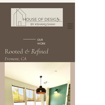
OUR
WORK
Rooted
& Refined
Fremont, CA